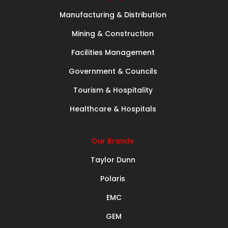
Manufacturing & Distribution
Mining & Construction
Facilities Management
Government & Councils
Tourism & Hospitality
Healthcare & Hospitals
Our Brands
Taylor Dunn
Polaris
EMC
GEM