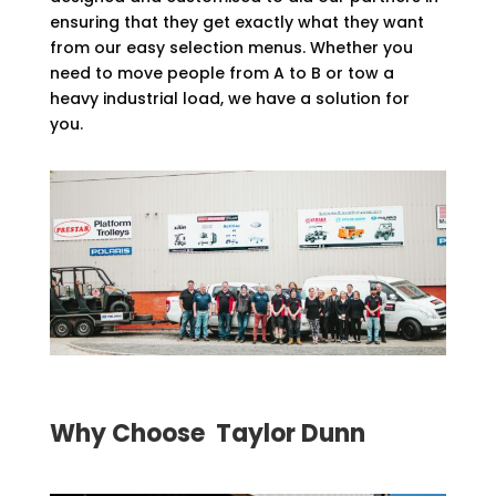
ensuring that they get exactly what they want
from our easy selection menus. Whether you
need to move people from A to B or tow a
heavy industrial load, we have a solution for
you.
Why Choose Taylor Dunn