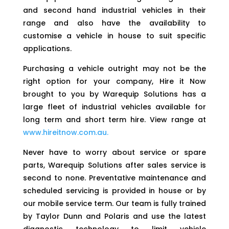
and second hand industrial vehicles in their
range and also have the availability to
customise a vehicle in house to suit specific
applications.
Purchasing a vehicle outright may not be the
right option for your company, Hire it Now
brought to you by Warequip Solutions has a
large fleet of industrial vehicles available for
long term and short term hire. View range at
www.hireitnow.com.au.
Never have to worry about service or spare
parts, Warequip Solutions after sales service is
second to none. Preventative maintenance and
scheduled servicing is provided in house or by
our mobile service term. Our team is fully trained
by Taylor Dunn and Polaris and use the latest