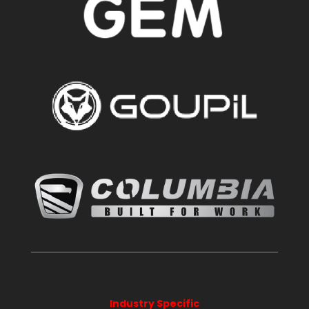
Industry Specific