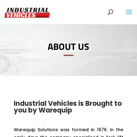
Products
search
ABOUT US
Industrial Vehicles is Brought to
you by Warequip
Warequip Solutions was formed in 1976. In the