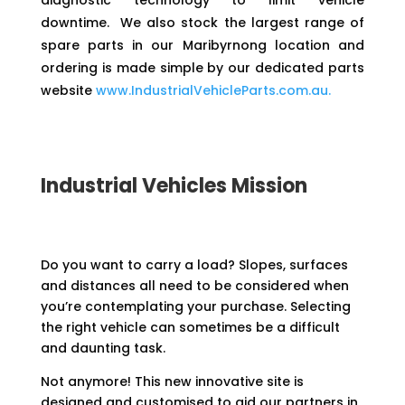
diagnostic technology to limit vehicle
downtime. We also stock the largest range of
spare parts in our Maribyrnong location and
ordering is made simple by our dedicated parts
website
www.IndustrialVehicleParts.com.au.
Industrial Vehicles Mission
Do you want to carry a load? Slopes, surfaces
and distances all need to be considered when
you’re contemplating your purchase. Selecting
the right vehicle can sometimes be a difficult
and daunting task.
Not anymore! This new innovative site is
designed and customised to aid our partners in