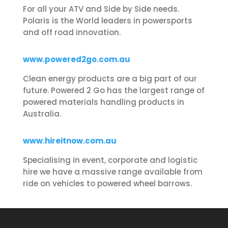
For all your ATV and Side by Side needs.
Polaris is the World leaders in powersports
and off road innovation.
www.powered2go.com.au
Clean energy products are a big part of our
future. Powered 2 Go has the largest range of
powered materials handling products in
Australia.
www.hireitnow.com.au
Specialising in event, corporate and logistic
hire we have a massive range available from
ride on vehicles to powered wheel barrows.