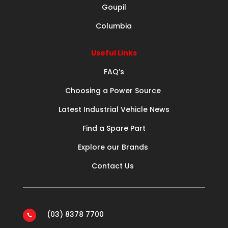
Goupil
Columbia
Useful Links
FAQ’s
Choosing a Power Source
Latest Industrial Vehicle News
Find a Spare Part
Explore our Brands
Contact Us
(03) 8378 7700
