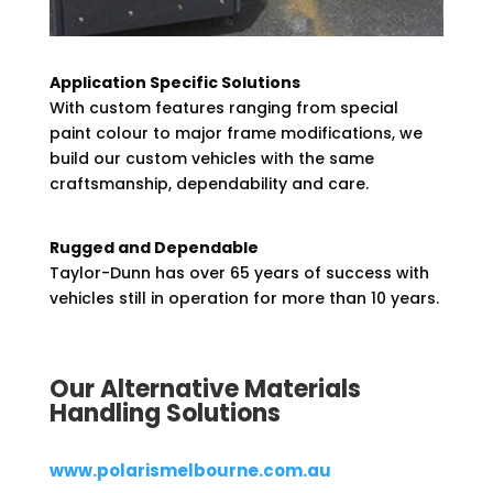
Application Specific Solutions
With custom features ranging from special
paint colour to major frame modifications, we
build our custom vehicles with the same
craftsmanship, dependability and care.
Rugged and Dependable
Taylor-Dunn has over 65 years of success with
vehicles still in operation for more than 10 years.
Our Alternative Materials
Handling Solutions
www.polarismelbourne.com.au