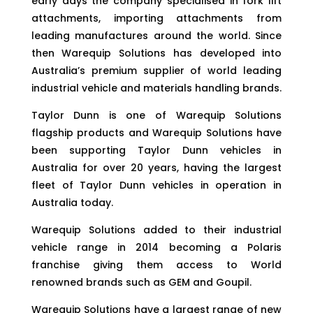
early days the company specialised in fork lift
attachments, importing attachments from
leading manufactures around the world. Since
then Warequip Solutions has developed into
Australia’s premium supplier of world leading
industrial vehicle and materials handling brands.
Taylor Dunn is one of Warequip Solutions
flagship products and Warequip Solutions have
been supporting Taylor Dunn vehicles in
Australia for over 20 years, having the largest
fleet of Taylor Dunn vehicles in operation in
Australia today.
Warequip Solutions added to their industrial
vehicle range in 2014 becoming a Polaris
franchise giving them access to World
renowned brands such as GEM and Goupil.
Warequip Solutions have a largest range of new