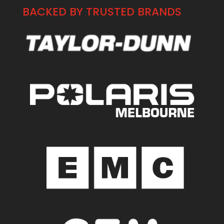
BACKED BY TRUSTED BRANDS