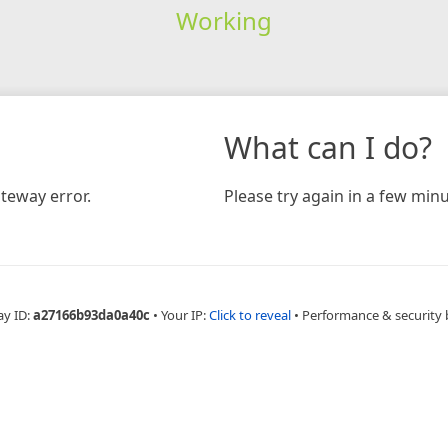
Working
What can I do?
teway error.
Please try again in a few minu
ay ID:
a27166b93da0a40c
•
Your IP:
Click to reveal
•
Performance & security 