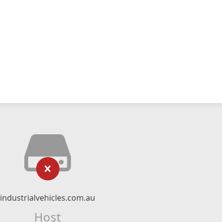
industrialvehicles.com.au
Host