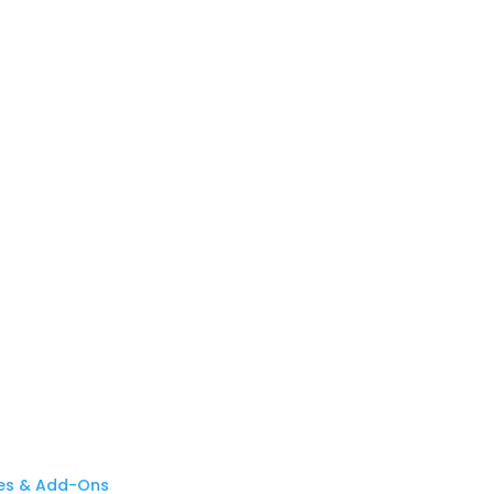
es & Add-Ons