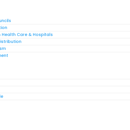
ncils
tion
n Health Care & Hospitals
stribution
ism
ment
de