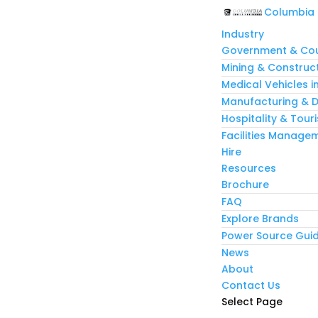
Columbia
Industry
Government & Cou
Mining & Construc
Medical Vehicles i
Manufacturing & Di
Hospitality & Tour
Facilities Manage
Hire
Resources
Brochure
FAQ
Explore Brands
Power Source Gui
News
About
Contact Us
Select Page