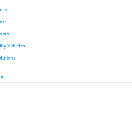
icles
ors
vers
ility Vehicles
lutions
nn