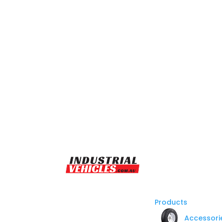
Products
Accessori