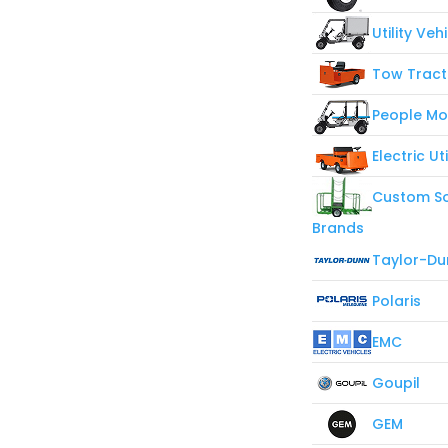
Utility Veh
Tow Tract
People Mo
Electric Ut
Custom So
Brands
Taylor-Du
Polaris
EMC
Goupil
GEM