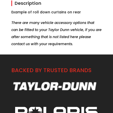
Description
Example of roll down curtains on rear
There are many vehicle accessory options that
can be fitted to your Taylor Dunn vehicle, if you are
after something that is not listed here please
contact us with your requirements.
BACKED BY TRUSTED BRANDS