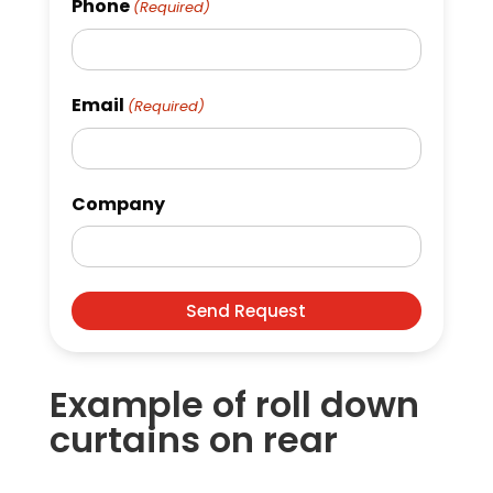
Phone
(Required)
Email
(Required)
Company
Example of roll down
curtains on rear