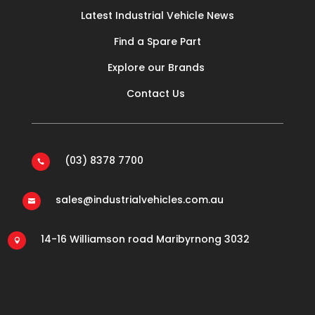
Latest Industrial Vehicle News
Find a Spare Part
Explore our Brands
Contact Us
(03) 8378 7700

sales@industrialvehicles.com.au

14-16 Williamson road Maribyrnong 3032
