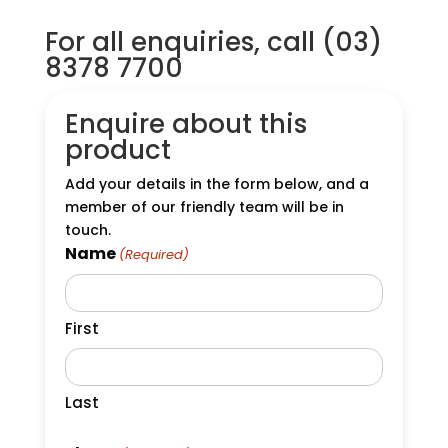
For all enquiries, call (03)
8378 7700
Enquire about this
product
Add your details in the form below, and a
member of our friendly team will be in
touch.
Name
(Required)
First
Last