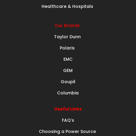
Healthcare & Hospitals
Our Brands
Taylor Dunn
Polaris
EMC
GEM
Goupil
Columbia
Useful Links
FAQ’s
Choosing a Power Source