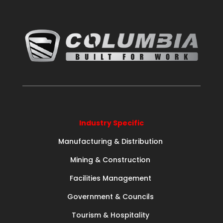
Industry Specific
Manufacturing & Distribution
Mining & Construction
Facilities Management
Government & Councils
Tourism & Hospitality