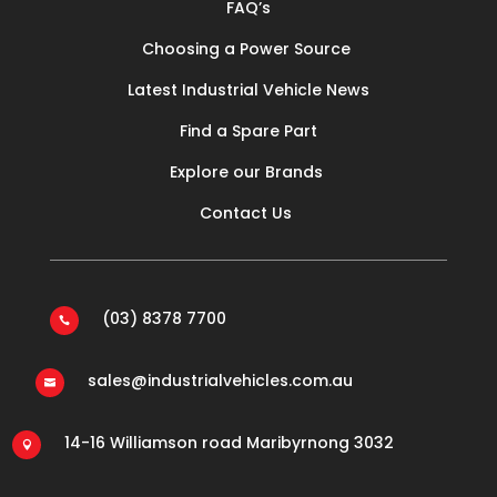
FAQ’s
Choosing a Power Source
Latest Industrial Vehicle News
Find a Spare Part
Explore our Brands
Contact Us
(03) 8378 7700

sales@industrialvehicles.com.au

14-16 Williamson road Maribyrnong 3032
