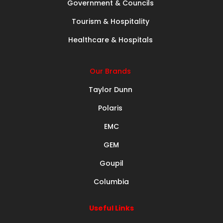
Government & Councils
Tourism & Hospitality
Healthcare & Hospitals
Our Brands
Taylor Dunn
Polaris
EMC
GEM
Goupil
Columbia
Useful Links