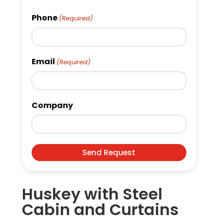
Phone
(Required)
Email
(Required)
Company
Huskey with Steel
Cabin and Curtains