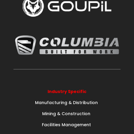
Industry Specific
Manufacturing & Distribution
Mining & Construction
Facilities Management