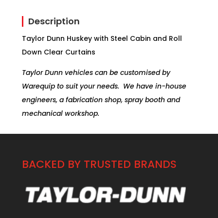
Description
Taylor Dunn Huskey with Steel Cabin and Roll
Down Clear Curtains
Taylor Dunn vehicles can be customised by
Warequip to suit your needs. We have in-house
engineers, a fabrication shop, spray booth and
mechanical workshop.
BACKED BY TRUSTED BRANDS