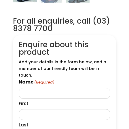
For all enquiries, call (03)
8378 7700
Enquire about this
product
Add your details in the form below, and a
member of our friendly team will be in
touch.
Name
(Required)
First
Last