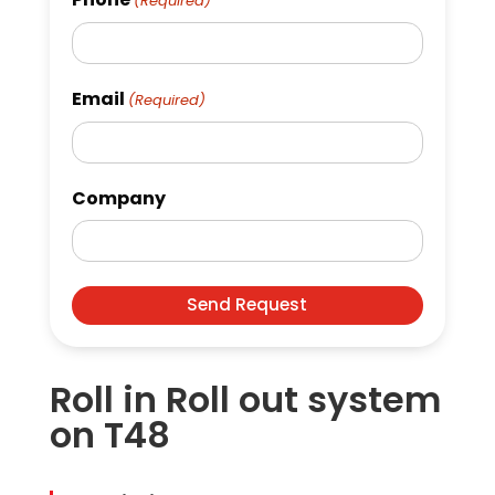
(Required)
Email
(Required)
Company
Roll in Roll out system
on T48