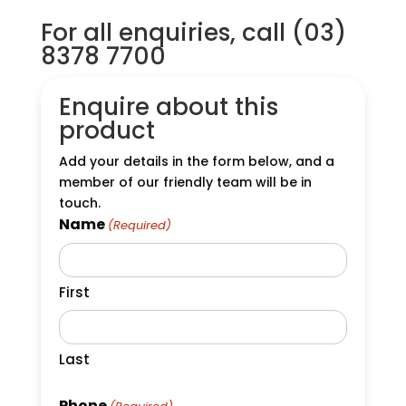
For all enquiries, call (03)
8378 7700
Enquire about this
product
Add your details in the form below, and a
member of our friendly team will be in
touch.
Name
(Required)
First
Last
Phone