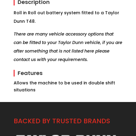
Description
Roll in Roll out battery system fitted to a Taylor
Dunn T48.
There are many vehicle accessory options that
can be fitted to your Taylor Dunn vehicle, if you are
after something that is not listed here please
contact us with your requirements.
Features
Allows the machine to be used in double shift
situations
BACKED BY TRUSTED BRANDS