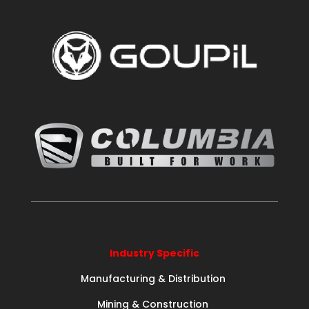
Industry Specific
Manufacturing & Distribution
Mining & Construction