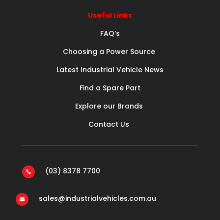
Useful Links
FAQ’s
Choosing a Power Source
Latest Industrial Vehicle News
Find a Spare Part
Explore our Brands
Contact Us
(03) 8378 7700

sales@industrialvehicles.com.au
