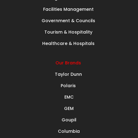
Facilities Management
Government & Councils
Tourism & Hospitality
Healthcare & Hospitals
Our Brands
Taylor Dunn
Polaris
EMC
GEM
Goupil
Columbia