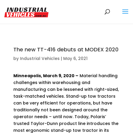
Products
search
The new TT-416 debuts at MODEX 2020
by
Industrial Vehicles
|
May 6, 2021
Minneapolis, March 9, 2020 –
Material handling
challenges within warehousing and
manufacturing can be lessened with right-sized,
task-matched vehicles. Stand-up tow tractors
can be very efficient for operations, but have
traditionally not been designed around the
operator needs – until now. Today, Polaris’
trusted Taylor-Dunn product line introduces the
most ergonomic stand-up tow tractor in its