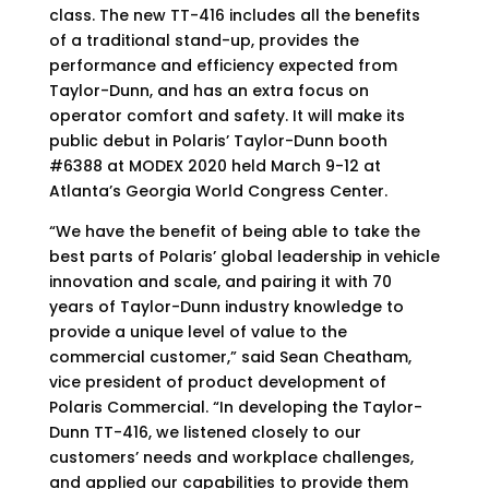
class. The new TT-416 includes all the benefits
of a traditional stand-up, provides the
performance and efficiency expected from
Taylor-Dunn, and has an extra focus on
operator comfort and safety. It will make its
public debut in Polaris’ Taylor-Dunn booth
#6388 at MODEX 2020 held March 9-12 at
Atlanta’s Georgia World Congress Center.
“We have the benefit of being able to take the
best parts of Polaris’ global leadership in vehicle
innovation and scale, and pairing it with 70
years of Taylor-Dunn industry knowledge to
provide a unique level of value to the
commercial customer,” said Sean Cheatham,
vice president of product development of
Polaris Commercial. “In developing the Taylor-
Dunn TT-416, we listened closely to our
customers’ needs and workplace challenges,
and applied our capabilities to provide them