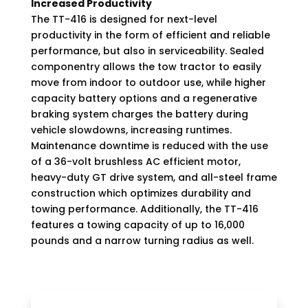
Increased Productivity
The TT-416 is designed for next-level
productivity in the form of efficient and reliable
performance, but also in serviceability. Sealed
componentry allows the tow tractor to easily
move from indoor to outdoor use, while higher
capacity battery options and a regenerative
braking system charges the battery during
vehicle slowdowns, increasing runtimes.
Maintenance downtime is reduced with the use
of a 36-volt brushless AC efficient motor,
heavy-duty GT drive system, and all-steel frame
construction which optimizes durability and
towing performance. Additionally, the TT-416
features a towing capacity of up to 16,000
pounds and a narrow turning radius as well.