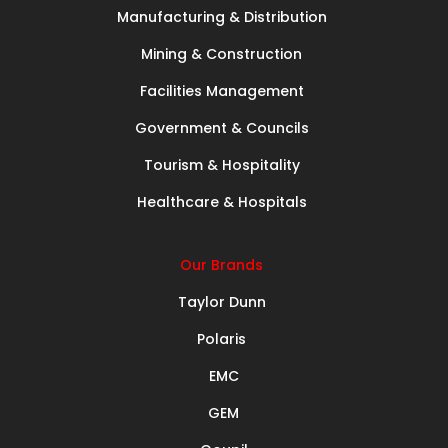
Manufacturing & Distribution
Mining & Construction
Facilities Management
Government & Councils
Tourism & Hospitality
Healthcare & Hospitals
Our Brands
Taylor Dunn
Polaris
EMC
GEM