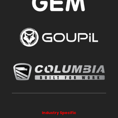
Industry Specific