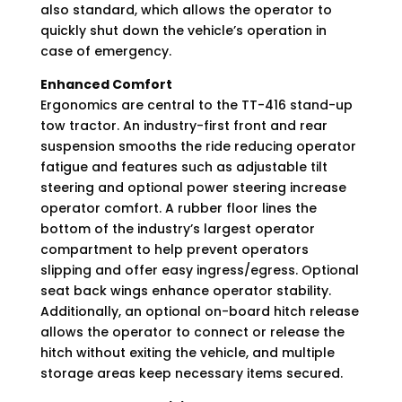
also standard, which allows the operator to
quickly shut down the vehicle’s operation in
case of emergency.
Enhanced Comfort
Ergonomics are central to the TT-416 stand-up
tow tractor. An industry-first front and rear
suspension smooths the ride reducing operator
fatigue and features such as adjustable tilt
steering and optional power steering increase
operator comfort. A rubber floor lines the
bottom of the industry’s largest operator
compartment to help prevent operators
slipping and offer easy ingress/egress. Optional
seat back wings enhance operator stability.
Additionally, an optional on-board hitch release
allows the operator to connect or release the
hitch without exiting the vehicle, and multiple
storage areas keep necessary items secured.