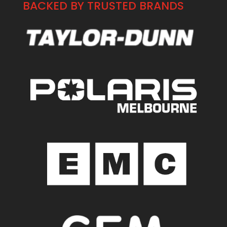
BACKED BY TRUSTED BRANDS