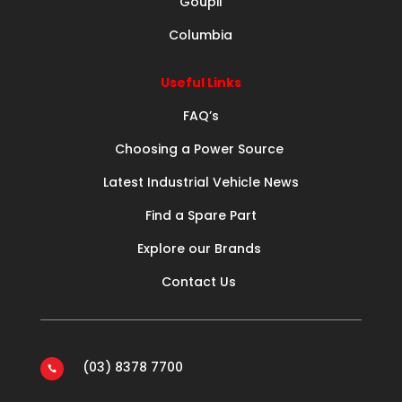
Goupil
Columbia
Useful Links
FAQ’s
Choosing a Power Source
Latest Industrial Vehicle News
Find a Spare Part
Explore our Brands
Contact Us
(03) 8378 7700
