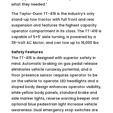
what they needed.”
The Taylor-Dunn TT-416 is the industry’s only
stand-up tow tractor with full front and rear
suspension and features the highest capacity
operator compartment in its class. The TT-416 is
capable of 5×5’ aisle turning, is powered by a
36-Volt AC Motor, and can tow up to 16,000 lbs.
Safety Features
The TT-416 is designed with superior safety in
mind. Automatic braking on gas pedal release
eliminates vehicle runaway potential, and a
floor presence sensor requires operator to be
on the vehicle to operate. LED headlights and a
sloped body design enhances operator visibility,
while yellow body panels, standard brake and
side marker lights, reverse warning beeper and
optional blue pedestrian light increase vehicle
awareness. Dual emergency stop switches are