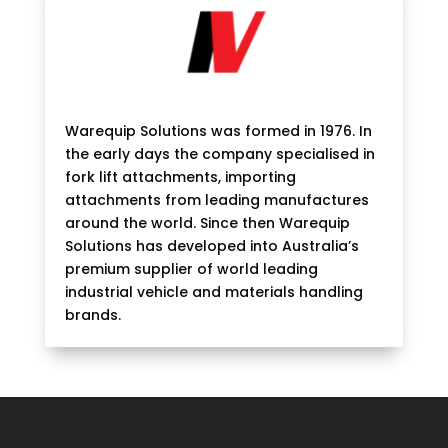
Warequip Solutions was formed in 1976. In
the early days the company specialised in
fork lift attachments, importing
attachments from leading manufactures
around the world. Since then Warequip
Solutions has developed into Australia’s
premium supplier of world leading
industrial vehicle and materials handling
brands.