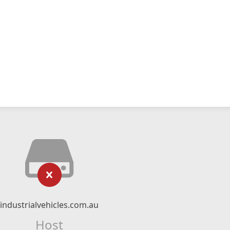
industrialvehicles.com.au
Host