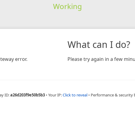
Working
What can I do?
teway error.
Please try again in a few minu
ay ID:
a26d203f9e50b5b3
•
Your IP:
Click to reveal
•
Performance & security 