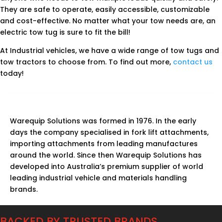
They are safe to operate, easily accessible, customizable
and cost-effective. No matter what your tow needs are, an
electric tow tug is sure to fit the bill!
At Industrial vehicles, we have a wide range of tow tugs and
tow tractors to choose from. To find out more,
contact us
today!
Warequip Solutions was formed in 1976. In the early
days the company specialised in fork lift attachments,
importing attachments from leading manufactures
around the world. Since then Warequip Solutions has
developed into Australia’s premium supplier of world
leading industrial vehicle and materials handling
brands.
BACKED BY TRUSTED BRANDS