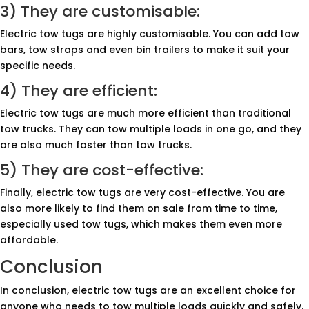
3) They are customisable:
Electric tow tugs are highly customisable. You can add tow
bars, tow straps and even bin trailers to make it suit your
specific needs.
4) They are efficient:
Electric tow tugs are much more efficient than traditional
tow trucks. They can tow multiple loads in one go, and they
are also much faster than tow trucks.
5) They are cost-effective:
Finally, electric tow tugs are very cost-effective. You are
also more likely to find them on sale from time to time,
especially used tow tugs, which makes them even more
affordable.
Conclusion
In conclusion, electric tow tugs are an excellent choice for
anyone who needs to tow multiple loads quickly and safely.