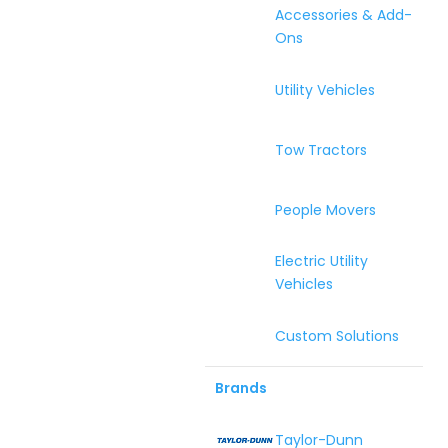
Accessories & Add-
Ons
Utility Vehicles
Tow Tractors
People Movers
Electric Utility
Vehicles
Custom Solutions
Brands
Taylor-Dunn