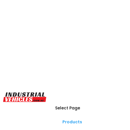
Select Page
Products