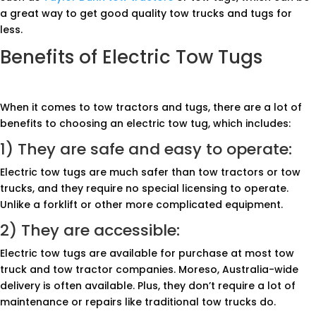
a great way to get good quality tow trucks and tugs for
less.
Benefits of Electric Tow Tugs
When it comes to tow tractors and tugs, there are a lot of
benefits to choosing an electric tow tug, which includes:
1) They are safe and easy to operate:
Electric tow tugs are much safer than tow tractors or tow
trucks, and they require no special licensing to operate.
Unlike a forklift or other more complicated equipment.
2) They are accessible:
Electric tow tugs are available for purchase at most tow
truck and tow tractor companies. Moreso, Australia-wide
delivery is often available. Plus, they don’t require a lot of
maintenance or repairs like traditional tow trucks do.