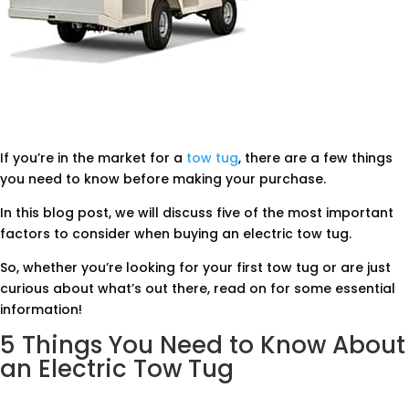
If you’re in the market for a
tow tug
, there are a few things
you need to know before making your purchase.
In this blog post, we will discuss five of the most important
factors to consider when buying an electric tow tug.
So, whether you’re looking for your first tow tug or are just
curious about what’s out there, read on for some essential
information!
5 Things You Need to Know About
an Electric Tow Tug