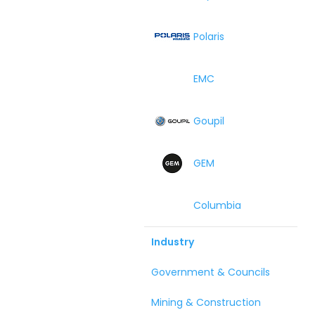
Polaris
EMC
Goupil
GEM
Columbia
Industry
Government & Councils
Mining & Construction