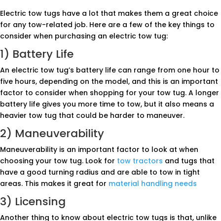
Electric tow tugs have a lot that makes them a great choice
for any tow-related job. Here are a few of the key things to
consider when purchasing an electric tow tug:
1) Battery Life
An electric tow tug’s battery life can range from one hour to
five hours, depending on the model, and this is an important
factor to consider when shopping for your tow tug. A longer
battery life gives you more time to tow, but it also means a
heavier tow tug that could be harder to maneuver.
2) Maneuverability
Maneuverability is an important factor to look at when
choosing your tow tug. Look for
tow tractors
and tugs that
have a good turning radius and are able to tow in tight
areas. This makes it great for
material handling needs
3) Licensing
Another thing to know about electric tow tugs is that, unlike