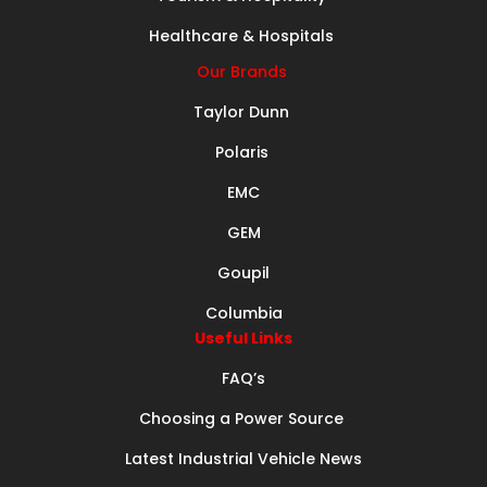
Healthcare & Hospitals
Our Brands
Taylor Dunn
Polaris
EMC
GEM
Goupil
Columbia
Useful Links
FAQ’s
Choosing a Power Source
Latest Industrial Vehicle News