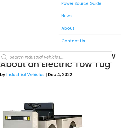
Power Source Guide
News
About
Contact Us
5 Things You Need to Know
Products
search
About an Electric Tow Tug
by
Industrial Vehicles
|
Dec 4, 2022