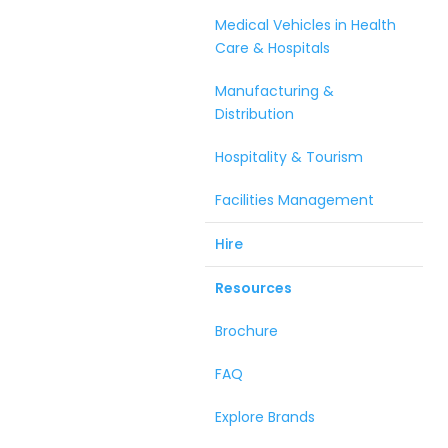
Medical Vehicles in Health
Care & Hospitals
Manufacturing &
Distribution
Hospitality & Tourism
Facilities Management
Hire
Resources
Brochure
FAQ
Explore Brands