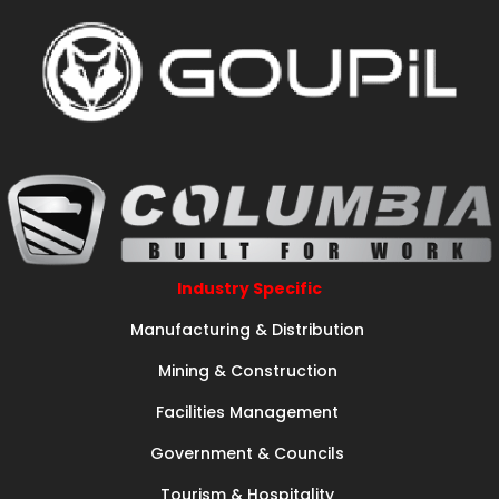
Industry Specific
Manufacturing & Distribution
Mining & Construction
Facilities Management
Government & Councils
Tourism & Hospitality