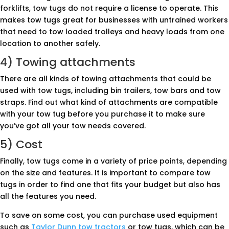
forklifts, tow tugs do not require a license to operate. This
makes tow tugs great for businesses with untrained workers
that need to tow loaded trolleys and heavy loads from one
location to another safely.
4) Towing attachments
There are all kinds of towing attachments that could be
used with tow tugs, including bin trailers, tow bars and tow
straps. Find out what kind of attachments are compatible
with your tow tug before you purchase it to make sure
you’ve got all your tow needs covered.
5) Cost
Finally, tow tugs come in a variety of price points, depending
on the size and features. It is important to compare tow
tugs in order to find one that fits your budget but also has
all the features you need.
To save on some cost, you can purchase used equipment
such as
Taylor Dunn tow tractors
or tow tugs, which can be