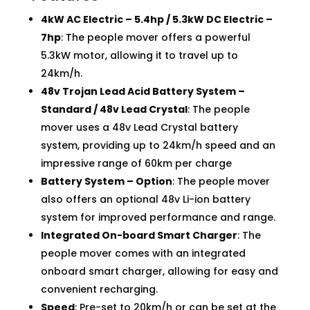
4kW AC Electric – 5.4hp / 5.3kW DC Electric –
7hp
: The people mover offers a powerful
5.3kW motor, allowing it to travel up to
24km/h.
48v Trojan Lead Acid Battery System –
Standard / 48v Lead Crystal
: The people
mover uses a 48v Lead Crystal battery
system, providing up to 24km/h speed and an
impressive range of 60km per charge
Battery System – Option
: The people mover
also offers an optional 48v Li-ion battery
system for improved performance and range.
Integrated On-board Smart Charger
: The
people mover comes with an integrated
onboard smart charger, allowing for easy and
convenient recharging.
Speed
: Pre-set to 20km/h or can be set at the