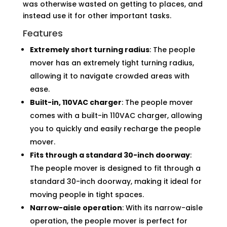
was otherwise wasted on getting to places, and
instead use it for other important tasks.
Features
Extremely short turning radius
: The people
mover has an extremely tight turning radius,
allowing it to navigate crowded areas with
ease.
Built-in, 110VAC charger
: The people mover
comes with a built-in 110VAC charger, allowing
you to quickly and easily recharge the people
mover.
Fits through a standard 30-inch doorway
:
The people mover is designed to fit through a
standard 30-inch doorway, making it ideal for
moving people in tight spaces.
Narrow-aisle operation
: With its narrow-aisle
operation, the people mover is perfect for