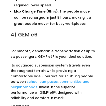
required lower speed.
Max Charge Time (8hrs)
: The people mover
can be recharged in just 8 hours, making it a
great people mover for busy workplaces.
4)
GEM e6
For smooth, dependable transportation of up to
six passengers, GEM® e6® is your ideal solution.
Its advanced suspension system travels even
the roughest terrain while providing a
comfortable ride – perfect for shuttling people
between
school campuses, communities and
neighborhoods
. Invest in the superior
performance of GEM® e6®, designed with
reliability and comfort in mind!