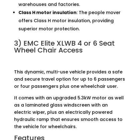
warehouses and factories.
Class H motor insulation
: The people mover
offers Class H motor insulation, providing
superior motor protection.
3)
EMC Elite XLWB 4 or 6 Seat
Wheel Chair Access
This dynamic, multi-use vehicle provides a safe
and secure travel option for up to 6 passengers
or four passengers plus one wheelchair user.
It comes with an upgraded 5.3kW motor as well
as a laminated glass windscreen with an
electric wiper, plus an electrically powered
hydraulic ramp that ensures smooth access to
the vehicle for wheelchairs.
Features