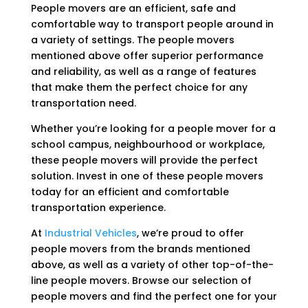
People movers are an efficient, safe and
comfortable way to transport people around in
a variety of settings. The people movers
mentioned above offer superior performance
and reliability, as well as a range of features
that make them the perfect choice for any
transportation need.
Whether you’re looking for a people mover for a
school campus, neighbourhood or workplace,
these people movers will provide the perfect
solution. Invest in one of these people movers
today for an efficient and comfortable
transportation experience.
At
Industrial Vehicles
, we’re proud to offer
people movers from the brands mentioned
above, as well as a variety of other top-of-the-
line people movers. Browse our selection of
people movers and find the perfect one for your