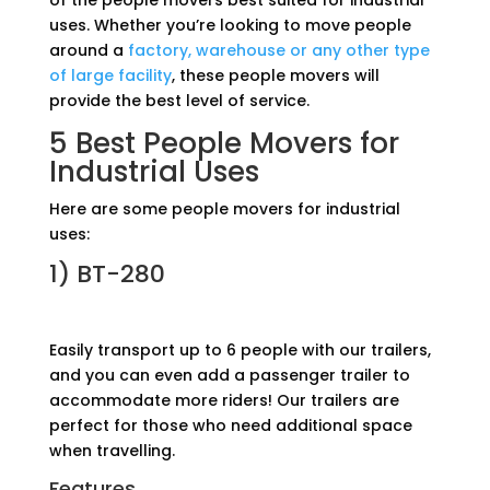
of the people movers best suited for industrial
uses. Whether you’re looking to move people
around a
factory, warehouse or any other type
of large facility
, these people movers will
provide the best level of service.
5 Best People Movers for
Industrial Uses
Here are some people movers for industrial
uses:
1)
BT-280
Easily transport up to 6 people with our trailers,
and you can even add a passenger trailer to
accommodate more riders! Our trailers are
perfect for those who need additional space
when travelling.
Features