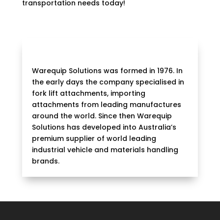
transportation needs today!
Warequip Solutions was formed in 1976. In
the early days the company specialised in
fork lift attachments, importing
attachments from leading manufactures
around the world. Since then Warequip
Solutions has developed into Australia’s
premium supplier of world leading
industrial vehicle and materials handling
brands.