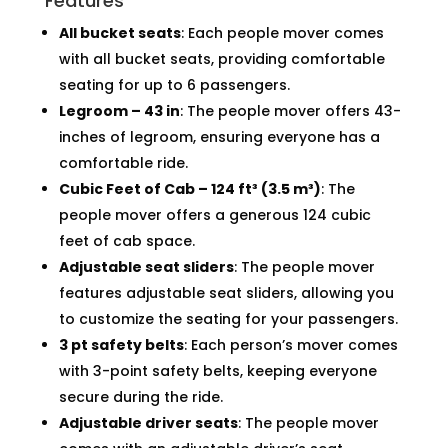
Features
All bucket seats
: Each people mover comes
with all bucket seats, providing comfortable
seating for up to 6 passengers.
Legroom – 43 in
: The people mover offers 43-
inches of legroom, ensuring everyone has a
comfortable ride.
Cubic Feet of Cab – 124 ft³ (3.5 m³)
: The
people mover offers a generous 124 cubic
feet of cab space.
Adjustable seat sliders
: The people mover
features adjustable seat sliders, allowing you
to customize the seating for your passengers.
3 pt safety belts
: Each person’s mover comes
with 3-point safety belts, keeping everyone
secure during the ride.
Adjustable driver seats
: The people mover