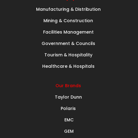
Manufacturing & Distribution
Mining & Construction
Facilities Management
Government & Councils
Tourism & Hospitality
Healthcare & Hospitals
Our Brands
Taylor Dunn
Polaris
EMC
GEM