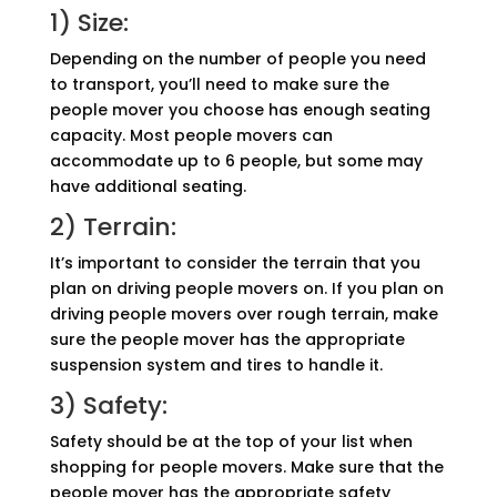
1) Size:
Depending on the number of people you need
to transport, you’ll need to make sure the
people mover you choose has enough seating
capacity. Most people movers can
accommodate up to 6 people, but some may
have additional seating.
2) Terrain:
It’s important to consider the terrain that you
plan on driving people movers on. If you plan on
driving people movers over rough terrain, make
sure the people mover has the appropriate
suspension system and tires to handle it.
3) Safety:
Safety should be at the top of your list when
shopping for people movers. Make sure that the
people mover has the appropriate safety