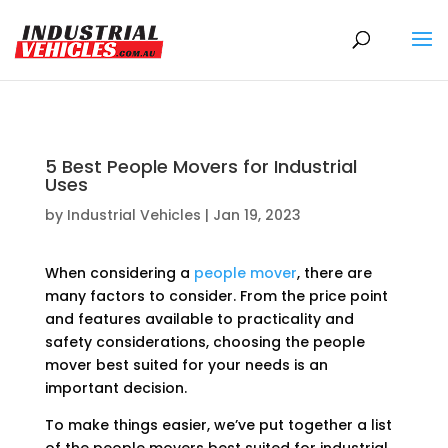
Products
search
5 Best People Movers for Industrial
Uses
by
Industrial Vehicles
|
Jan 19, 2023
When considering a
people mover
, there are
many factors to consider. From the price point
and features available to practicality and
safety considerations, choosing the people
mover best suited for your needs is an
important decision.
To make things easier, we’ve put together a list