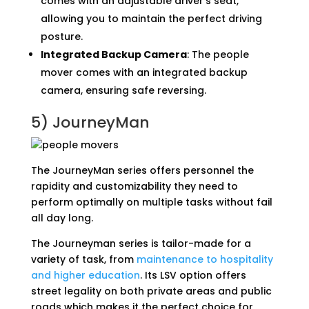
comes with an adjustable driver’s seat,
allowing you to maintain the perfect driving
posture.
Integrated Backup Camera
: The people
mover comes with an integrated backup
camera, ensuring safe reversing.
5)
JourneyMan
The JourneyMan series offers personnel the
rapidity and customizability they need to
perform optimally on multiple tasks without fail
all day long.
The Journeyman series is tailor-made for a
variety of task, from
maintenance to hospitality
and higher education
. Its LSV option offers
street legality on both private areas and public
roads which makes it the perfect choice for