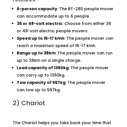
6-person capacity
: The BT-280 people mover
can accommodate up to 6 people.
36 or 48-volt electric
: Choose from either 36
or 48-volt electric people movers.
Speed up to 16-17 kmh
: The people mover can
reach a maximum speed of 16-17 kmh.
Range up to 38km
: The people mover can run
up to 38km on a single charge.
Load capacity of 1360kg
: The people mover
can carry up to 1360kg.
Tow capacity of 567kg
: The people mover
can tow up to 567kg.
2)
Chariot
The Chariot helps you take back your time that