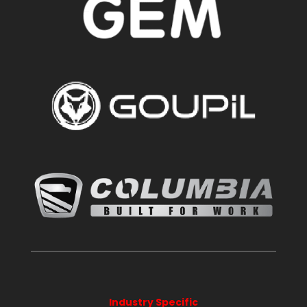
Industry Specific