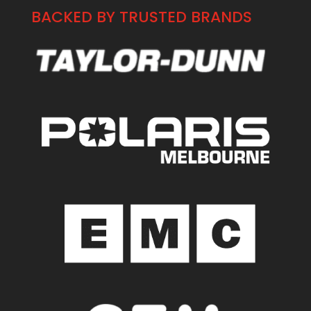
BACKED BY TRUSTED BRANDS