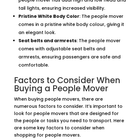
people mover has dual high and low head and
tail lights, ensuring increased visibility.
Pristine White Body Color
: The people mover
comes in a pristine white body colour, giving it
an elegant look.
Seat belts and armrests
: The people mover
comes with adjustable seat belts and
armrests, ensuring passengers are safe and
comfortable.
Factors to Consider When
Buying a People Mover
When buying people movers, there are
numerous factors to consider. It’s important to
look for people movers that are designed for
the people or tasks you need to transport. Here
are some key factors to consider when
shopping for people movers.