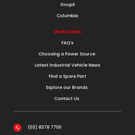
Goupil
Columbia
Useful Links
FAQ’s
Choosing a Power Source
Latest Industrial Vehicle News
Find a Spare Part
Explore our Brands
Contact Us
(03) 8378 7700
