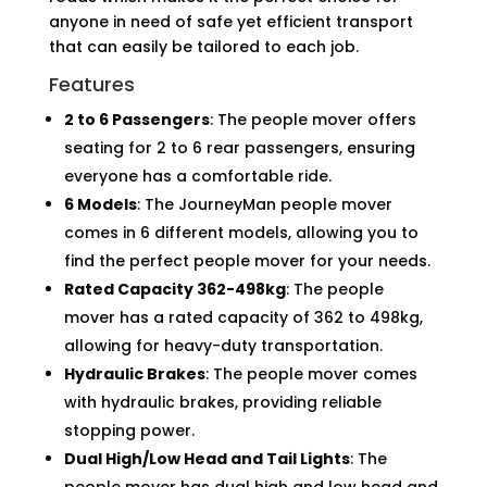
anyone in need of safe yet efficient transport
that can easily be tailored to each job.
Features
2 to 6 Passengers
: The people mover offers
seating for 2 to 6 rear passengers, ensuring
everyone has a comfortable ride.
6 Models
: The JourneyMan people mover
comes in 6 different models, allowing you to
find the perfect people mover for your needs.
Rated Capacity 362-498kg
: The people
mover has a rated capacity of 362 to 498kg,
allowing for heavy-duty transportation.
Hydraulic Brakes
: The people mover comes
with hydraulic brakes, providing reliable
stopping power.
Dual High/Low Head and Tail Lights
: The