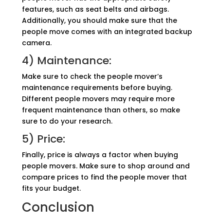
features, such as seat belts and airbags.
Additionally, you should make sure that the
people move comes with an integrated backup
camera.
4) Maintenance:
Make sure to check the people mover’s
maintenance requirements before buying.
Different people movers may require more
frequent maintenance than others, so make
sure to do your research.
5) Price:
Finally, price is always a factor when buying
people movers. Make sure to shop around and
compare prices to find the people mover that
fits your budget.
Conclusion