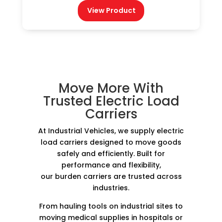
View Product
Move More With
Trusted Electric Load
Carriers
At Industrial Vehicles, we supply electric
load carriers designed to move goods
safely and efficiently. Built for
performance and flexibility,
our burden carriers are trusted across
industries.
From hauling tools on industrial sites to
moving medical supplies in hospitals or