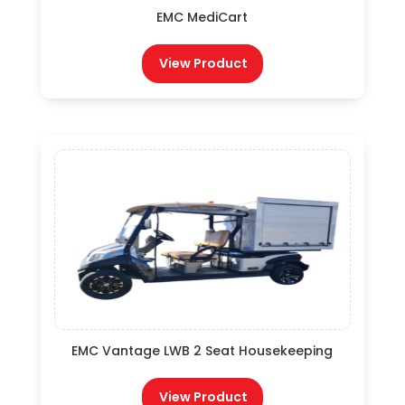
EMC MediCart
View Product
EMC Vantage LWB 2 Seat Housekeeping
View Product