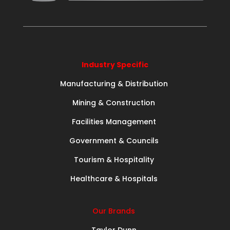
Industry Specific
Manufacturing & Distribution
Mining & Construction
Facilities Management
Government & Councils
Tourism & Hospitality
Healthcare & Hospitals
Our Brands
Taylor Dunn