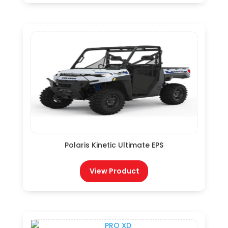
Polaris Kinetic Ultimate EPS
View Product