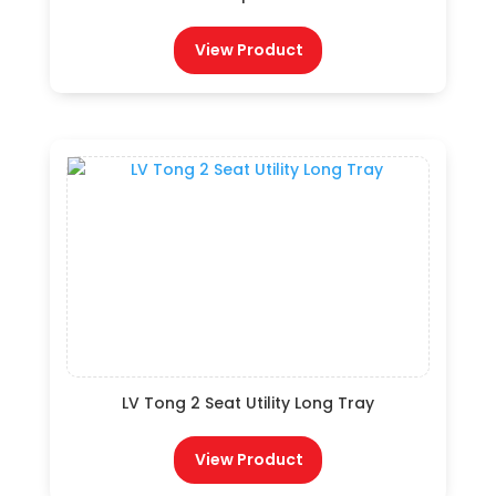
View Product
LV Tong 2 Seat Utility Long Tray
View Product