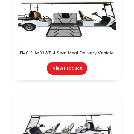
EMC Elite XLWB 4 Seat Meal Delivery Vehicle
View Product