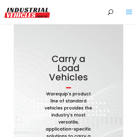
Products
search
Carry a
Load
Vehicles
Warequip’s product
line of standard
vehicles provides the
industry’s most
versatile,
application-specific
solutions to carry a