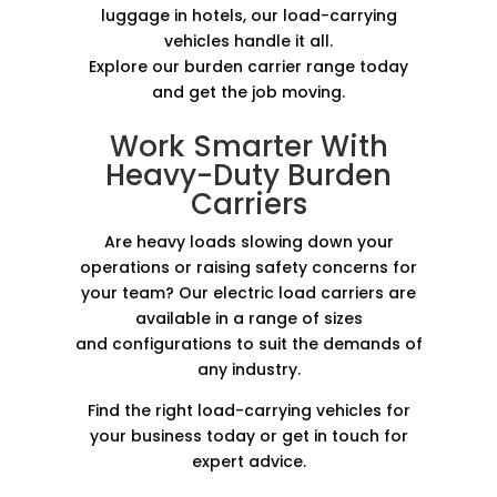
luggage in hotels, our load-carrying
vehicles handle it all.
Explore our burden carrier range today
and get the job moving.
Work Smarter With
Heavy-Duty Burden
Carriers
Are heavy loads slowing down your
operations or raising safety concerns for
your team? Our electric load carriers are
available in a range of sizes
and configurations to suit the demands of
any industry.
Find the right load-carrying vehicles for
your business today or get in touch for
expert advice.