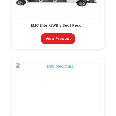
EMC Elite XLWB 8 Seat Resort
View Product