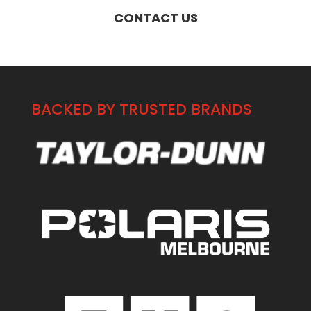
CONTACT US
BACKED BY TRUSTED BRANDS