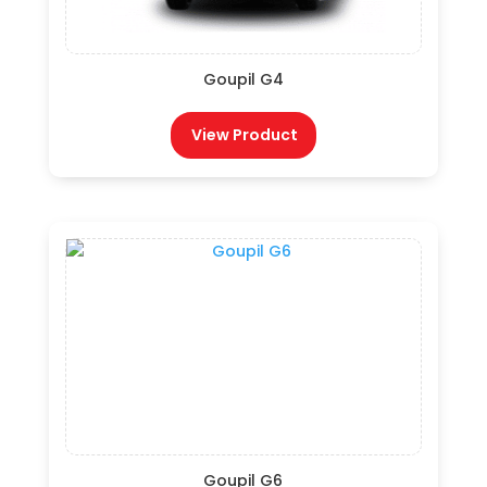
Goupil G4
View Product
Goupil G6