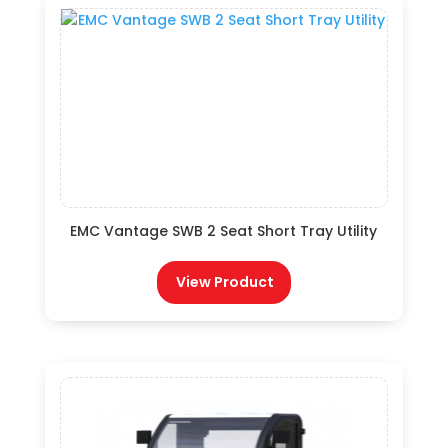
EMC Vantage SWB 2 Seat Short Tray Utility
View Product