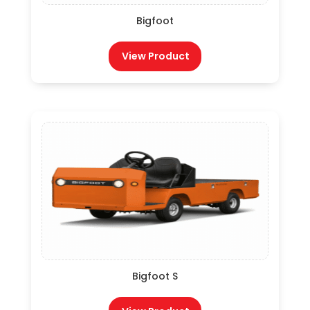
Bigfoot
View Product
Bigfoot S