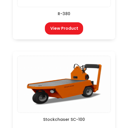
R-380
View Product
Stockchaser SC-100