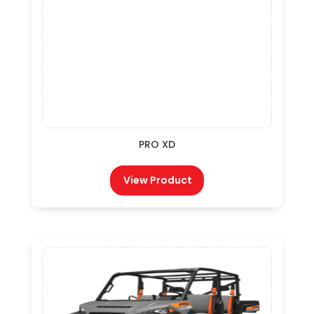
PRO XD
View Product