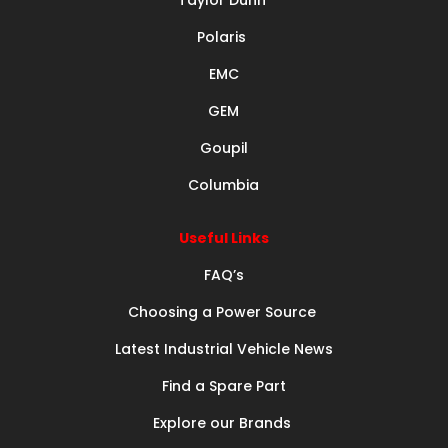
Polaris
EMC
GEM
Goupil
Columbia
Useful Links
FAQ’s
Choosing a Power Source
Latest Industrial Vehicle News
Find a Spare Part
Explore our Brands