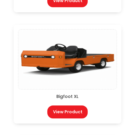
View Product
Bigfoot XL
View Product