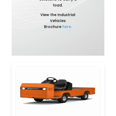
load.
View the Industrial
Vehicles
Brochure
here.