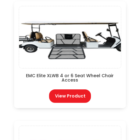
EMC Elite XLWB 4 or 6 Seat Wheel Chair
Access
View Product