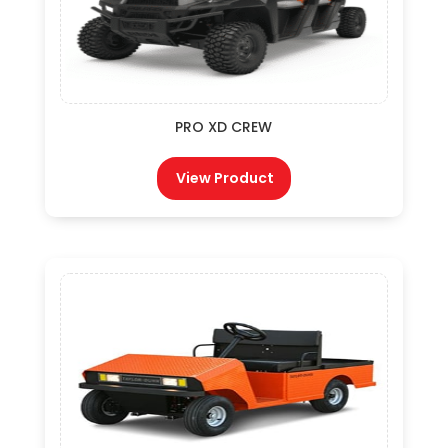
PRO XD CREW
View Product