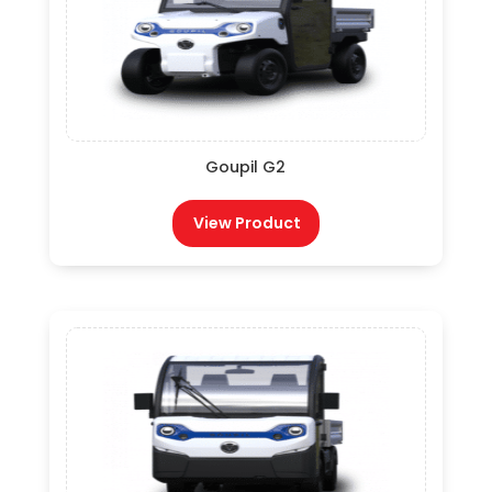
Goupil G2
View Product