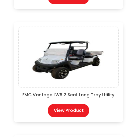
EMC Vantage LWB 2 Seat Long Tray Utility
View Product