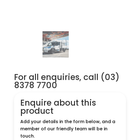
For all enquiries, call (03)
8378 7700
Enquire about this
product
Add your details in the form below, and a
member of our friendly team will be in
touch.