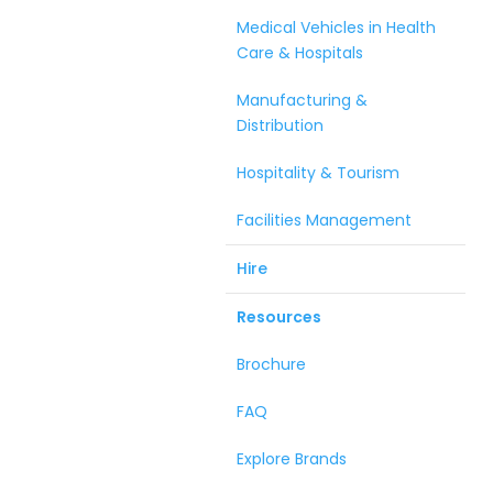
Medical Vehicles in Health
Care & Hospitals
Manufacturing &
Distribution
Hospitality & Tourism
Facilities Management
Hire
Resources
Brochure
FAQ
Explore Brands