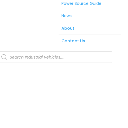
Power Source Guide
News
About
Contact Us
Products
search