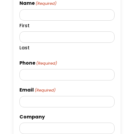
Name
(Required)
First
Last
Phone
(Required)
Email
(Required)
Company