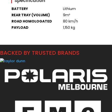
Specification
BATTERY
Lithium
REAR TRAY (VOLUME)
9m³
ROAD HOMOLOGATED
80 km/h
PAYLOAD
1,150 kg
BACKED BY TRUSTED BRANDS