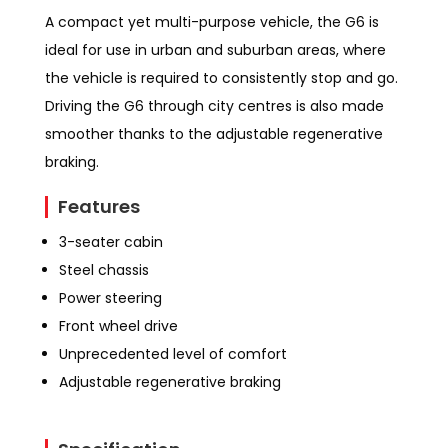
A compact yet multi-purpose vehicle, the G6 is
ideal for use in urban and suburban areas, where
the vehicle is required to consistently stop and go.
Driving the G6 through city centres is also made
smoother thanks to the adjustable regenerative
braking.
Features
3-seater cabin
Steel chassis
Power steering
Front wheel drive
Unprecedented level of comfort
Adjustable regenerative braking