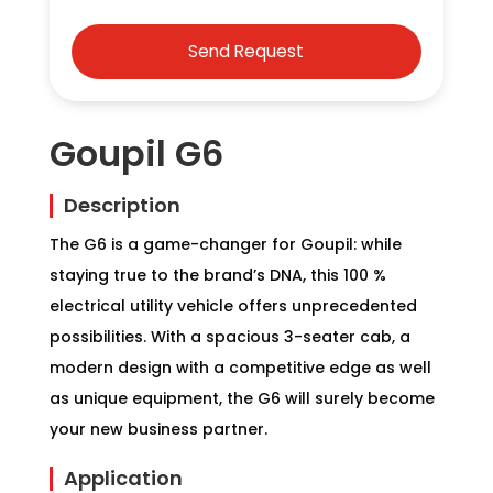
Goupil G6
Description
The G6 is a game-changer for Goupil: while
staying true to the brand’s DNA, this 100 %
electrical utility vehicle offers unprecedented
possibilities. With a spacious 3-seater cab, a
modern design with a competitive edge as well
as unique equipment, the G6 will surely become
your new business partner.
Application