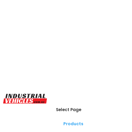
Select Page
Products