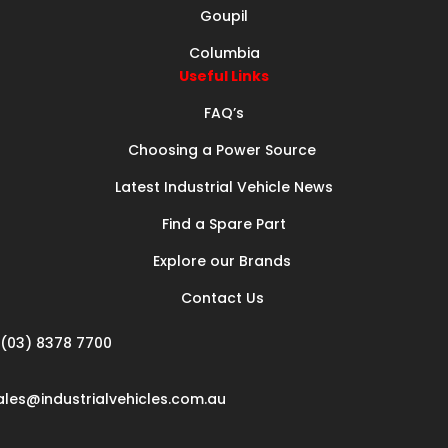
Goupil
Columbia
Useful Links
FAQ’s
Choosing a Power Source
Latest Industrial Vehicle News
Find a Spare Part
Explore our Brands
Contact Us
(03) 8378 7700
ales@industrialvehicles.com.au