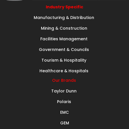
Industry Specific
Manufacturing & Distribution
Mining & Construction
Facilities Management
Government & Councils
Tourism & Hospitality
Healthcare & Hospitals
Our Brands
Taylor Dunn
Polaris
EMC
GEM