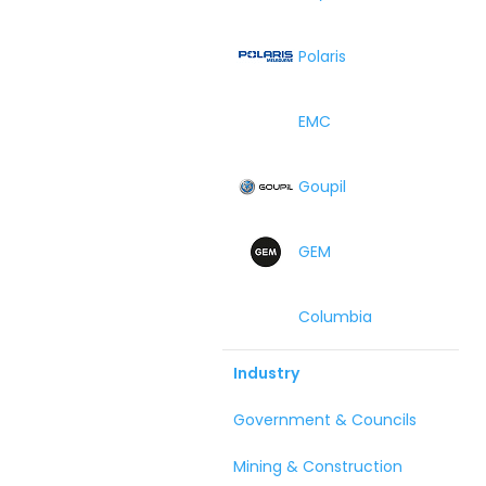
Polaris
EMC
Goupil
GEM
Columbia
Industry
Government & Councils
Mining & Construction