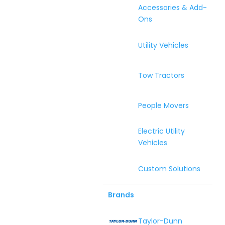
Accessories & Add-
Ons
Utility Vehicles
Tow Tractors
People Movers
Electric Utility
Vehicles
Custom Solutions
Brands
Taylor-Dunn