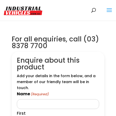
Products
search
For all enquiries, call (03)
8378 7700
Enquire about this
product
Add your details in the form below, and a
member of our friendly team will be in
touch.
Name
(Required)
First