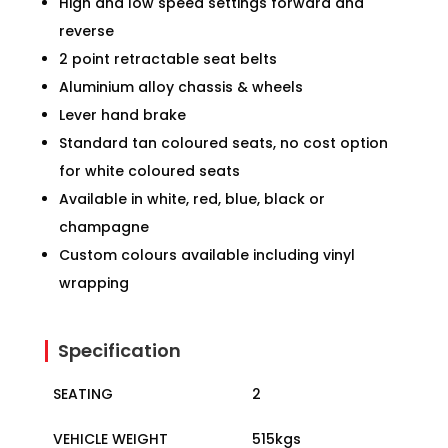
High and low speed settings forward and
reverse
2 point retractable seat belts
Aluminium alloy chassis & wheels
Lever hand brake
Standard tan coloured seats, no cost option
for white coloured seats
Available in white, red, blue, black or
champagne
Custom colours available including vinyl
wrapping
Specification
SEATING
2
VEHICLE WEIGHT
515kgs