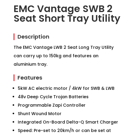
EMC Vantage SWB 2
Seat Short Tray Utility
Description
The EMC Vantage LWB 2 Seat Long Tray Utility
can carry up to 150kg and features an
aluminium tray.
Features
5kW AC electric motor / 4kW for SWB & LWB
48v Deep Cycle Trojan Batteries
Programmable Zapi Controller
Shunt Wound Motor
Integrated On-Board Delta-Q Smart Charger
Speed: Pre-set to 20km/h or can be set at