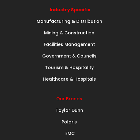
Industry Specific
Manufacturing & Distribution
Mining & Construction
Facilities Management
Government & Councils
Tourism & Hospitality
Healthcare & Hospitals
Our Brands
Taylor Dunn
Polaris
EMC