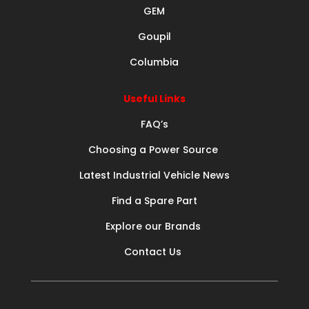
GEM
Goupil
Columbia
Useful Links
FAQ’s
Choosing a Power Source
Latest Industrial Vehicle News
Find a Spare Part
Explore our Brands
Contact Us