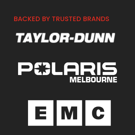
BACKED BY TRUSTED BRANDS