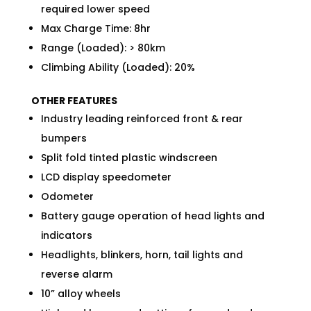
required lower speed
Max Charge Time: 8hr
Range (Loaded): > 80km
Climbing Ability (Loaded): 20%
OTHER FEATURES
Industry leading reinforced front & rear
bumpers
Split fold tinted plastic windscreen
LCD display speedometer
Odometer
Battery gauge operation of head lights and
indicators
Headlights, blinkers, horn, tail lights and
reverse alarm
10” alloy wheels