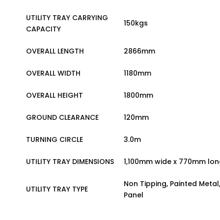
UTILITY TRAY CARRYING
150kgs
CAPACITY
OVERALL LENGTH
2866mm
OVERALL WIDTH
1180mm
OVERALL HEIGHT
1800mm
GROUND CLEARANCE
120mm
TURNING CIRCLE
3.0m
UTILITY TRAY DIMENSIONS
1,100mm wide x 770mm lon
Non Tipping, Painted Metal
UTILITY TRAY TYPE
Panel