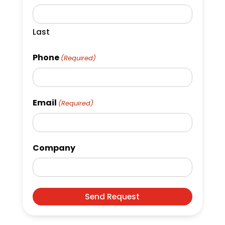
Last
Phone
(Required)
Email
(Required)
Company