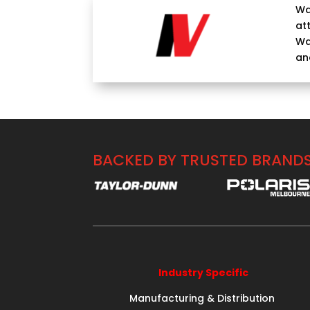
Wa
at
Wa
an
BACKED BY TRUSTED BRAND
Industry Specific
Manufacturing & Distribution