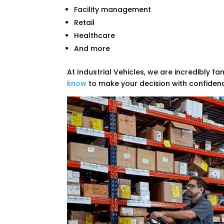
Facility management
Retail
Healthcare
And more
At Industrial Vehicles, we are incredibly fa
know
to make your decision with confiden