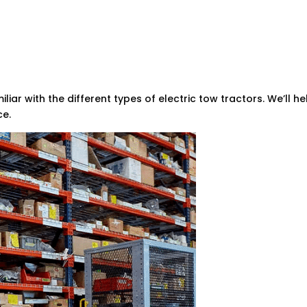
miliar with the different types of electric tow tractors. We’ll 
ce.