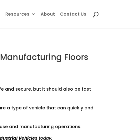
e
Resources
About
Contact Us
 Manufacturing Floors
e and secure, but it should also be fast
re a type of vehicle that can quickly and
house and manufacturing operations.
ndustrial Vehicles
today.