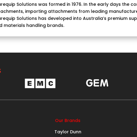
requip Solutions was formed in 1976. In the early days the com
tachments, importing attachments from leading manufacture
requip Solutions has developed into Australia’s premium suppl
d materials handling brands.
S
Our Brands
Taylor Dunn