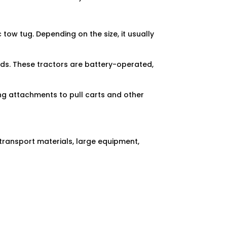
c tow tug. Depending on the size, it usually
goods. These tractors are battery-operated,
ng attachments to pull carts and other
transport materials, large equipment,