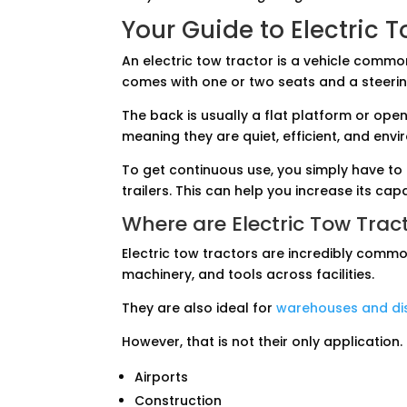
Your Guide to Electric 
An electric tow tractor is a vehicle commonl
comes with one or two seats and a steerin
The back is usually a flat platform or open
meaning they are quiet, efficient, and envi
To get continuous use, you simply have to
trailers. This can help you increase its cap
Where are Electric Tow Trac
Electric tow tractors are incredibly comm
machinery, and tools across facilities.
They are also ideal for
warehouses and dis
However, that is not their only application.
Airports
Construction