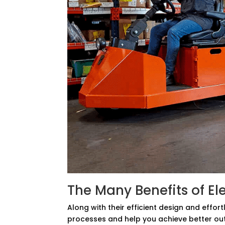
The Many Benefits of El
Along with their efficient design and effor
processes and help you achieve better o