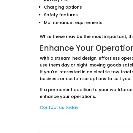
Charging options
Safety features
Maintenance requirements
While these may be the most important, t
Enhance Your Operatio
With a streamlined design, effortless oper
use them day or night, moving goods safely
If you’re interested in an electric tow trac
business or customise options to suit your
If a permanent addition to your workforce 
enhance your operations.
Contact us today