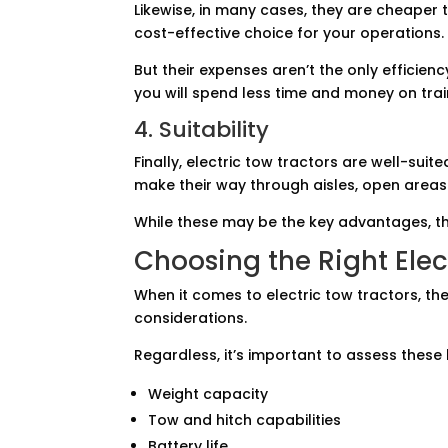
Likewise, in many cases, they are cheaper 
cost-effective choice for your operations.
But their expenses aren’t the only efficienc
you will spend less time and money on tra
4. Suitability
Finally, electric tow tractors are well-sui
make their way through aisles, open areas
While these may be the key advantages, 
Choosing the Right Elec
When it comes to electric tow tractors, t
considerations.
Regardless, it’s important to assess these 
Weight capacity
Tow and hitch capabilities
Battery life