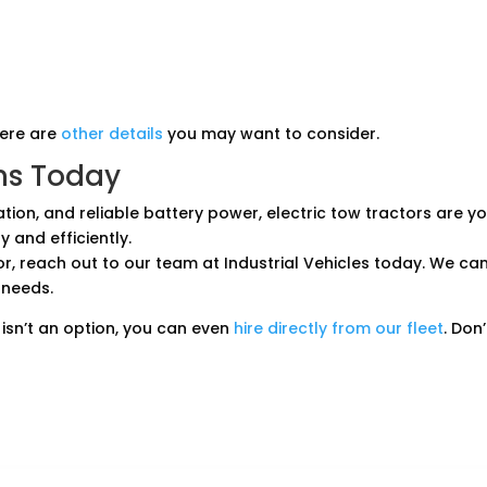
here are
other details
you may want to consider.
ns Today
ation, and reliable battery power, electric tow tractors are
 and efficiently.
tor, reach out to our team at Industrial Vehicles today. We can
 needs.
isn’t an option, you can even
hire directly from our fleet
. Don