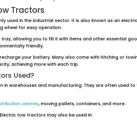
Tow Tractors
y used in the industrial sector. It is also known as an electri
g wheel for easy operation.
 tray, allowing you to fill it with items and other essential 
ronmentally friendly.
 recharge your battery. Many also come with hitching or towi
acity, achieving more with each trip.
tors Used?
on in warehouses and manufacturing. They are often used to 
tribution centres
, moving pallets, containers, and more.
 Electric tow tractors may also be used in: