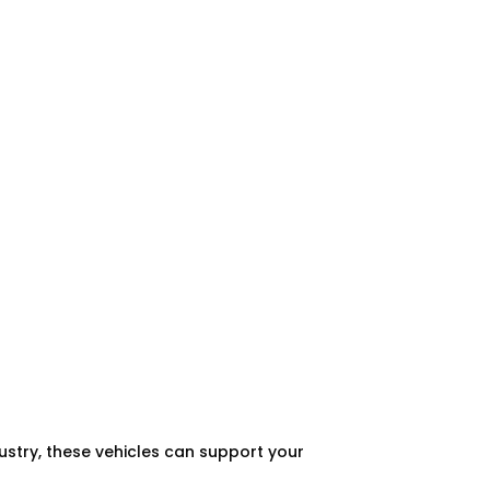
dustry, these vehicles can support your