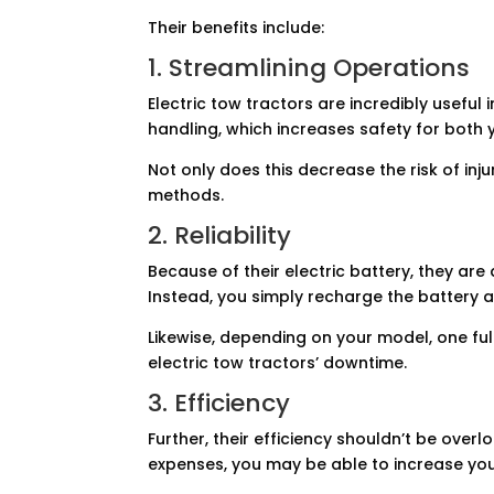
Their benefits include:
1. Streamlining Operations
Electric tow tractors are incredibly usef
handling, which increases safety for both
Not only does this decrease the risk of inju
methods.
2. Reliability
Because of their electric battery, they are
Instead, you simply recharge the battery a
Likewise, depending on your model, one fu
electric tow tractors’ downtime.
3. Efficiency
Further, their efficiency shouldn’t be over
expenses, you may be able to increase your