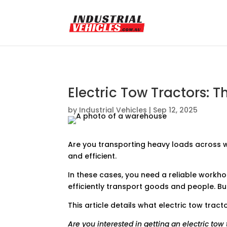
Electric Tow Tractors:
by
Industrial Vehicles
|
Sep 12, 2025
Are you transporting heavy loads across w
and efficient.
In these cases, you need a reliable workho
efficiently transport goods and people. B
This article details what electric tow tr
Are you interested in getting an electric to