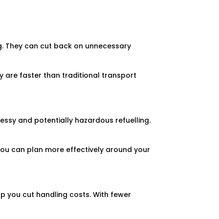
ng. They can cut back on unnecessary
ey are faster than traditional transport
 messy and potentially hazardous refuelling.
 you can plan more effectively around your
elp you cut handling costs. With fewer