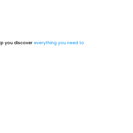
help you discover
everything you need to