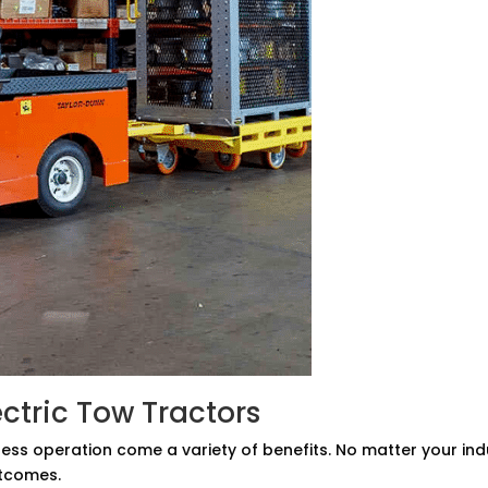
ectric Tow Tractors
tless operation come a variety of benefits. No matter your in
utcomes.