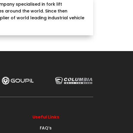
pany specialised in fork lift
s around the world. Since then
ier of world leading industrial vehicle
Useful Links
FAQ’s