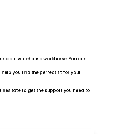
 your ideal warehouse workhorse. You can
 help you find the perfect fit for your
’t hesitate to get the support you need to