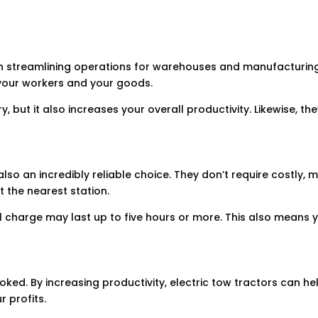
ul in streamlining operations for warehouses and manufacturi
 your workers and your goods.
ry, but it also increases your overall productivity. Likewise, th
 also an incredibly reliable choice. They don’t require costly,
t the nearest station.
ll charge may last up to five hours or more. This also means
looked. By increasing productivity, electric tow tractors can h
 profits.