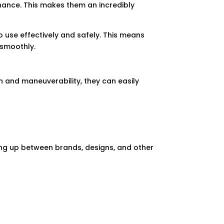
enance. This makes them an incredibly
to use effectively and safely. This means
 smoothly.
gn and maneuverability, they can easily
sing up between brands, designs, and other