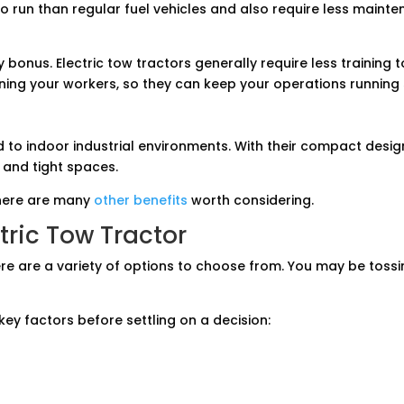
to run than regular fuel vehicles and also require less maint
y bonus. Electric tow tractors generally require less training 
ining your workers, so they can keep your operations running
ted to indoor industrial environments. With their compact desi
 and tight spaces.
there are many
other benefits
worth considering.
tric Tow Tractor
here are a variety of options to choose from. You may be tos
key factors before settling on a decision: