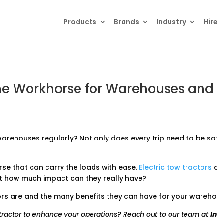
Products
search
Products
Brands
Industry
Hir
 The Workhorse for Warehouses and
arehouses regularly? Not only does every trip need to be saf
rse that can carry the loads with ease.
Electric tow tractors
a
ut how much impact can they really have?
actors are and the many benefits they can have for your ware
w tractor to enhance your operations? Reach out to our team at
I