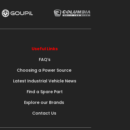
Useful Links
FAQ’s
Choosing a Power Source
Latest Industrial Vehicle News
Find a Spare Part
Explore our Brands
Contact Us