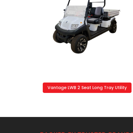
Vantage LWB 2 Seat Long Tray Utility