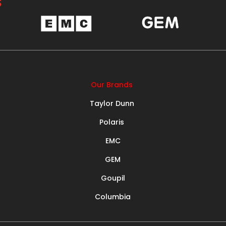
S
Our Brands
Taylor Dunn
Polaris
EMC
GEM
Goupil
Columbia