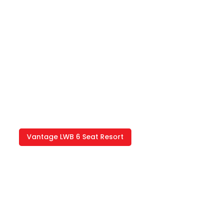
Vantage LWB 6 Seat Resort