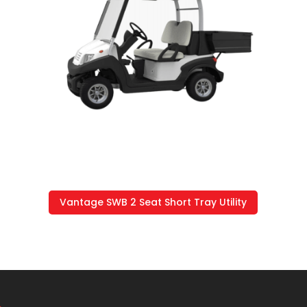
Vantage SWB 2 Seat Short Tray Utility