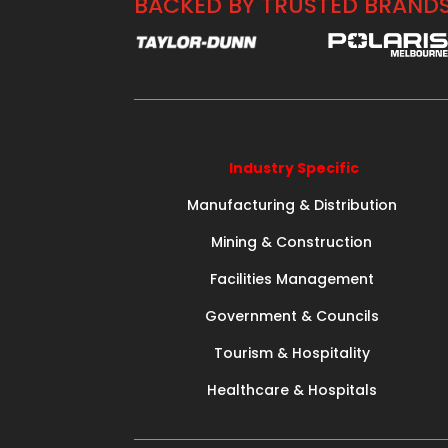
BACKED BY TRUSTED BRAND
Industry Specific
Manufacturing & Distribution
Mining & Construction
Facilities Management
Government & Councils
Tourism & Hospitality
Healthcare & Hospitals