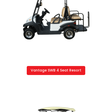
Vantage SWB 4 Seat Resort