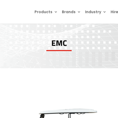
Products
search
Products
Brands
Industry
Hir
EMC