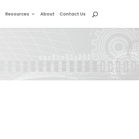
e
Resources
About
Contact Us