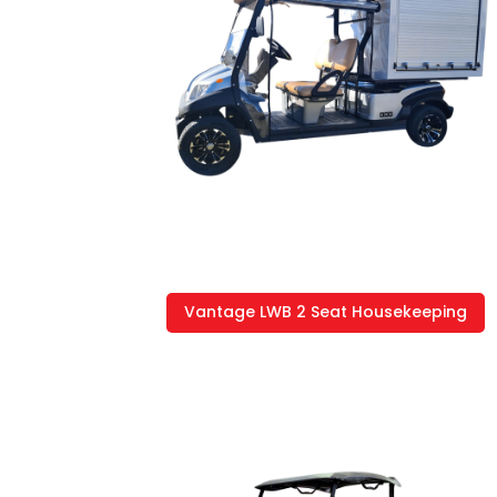
Vantage LWB 2 Seat Housekeeping