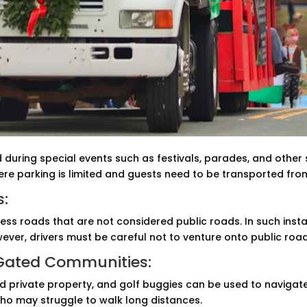
during special events such as festivals, parades, and other 
ere parking is limited and guests need to be transported fro
s:
ss roads that are not considered public roads. In such insta
ever, drivers must be careful not to venture onto public roa
 Gated Communities:
private property, and golf buggies can be used to navigate w
 who may struggle to walk long distances.