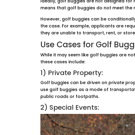
Ideally, golf buggies are not designed for 
means that golf buggies do not meet the n
However, golf buggies can be conditionally
the case. For example, applicants are requ
they are unable to transport, rent, or store
Use Cases for Golf Bugg
While it may seem like golf buggies are no
these cases include:
1) Private Property:
Golf buggies can be driven on private prop
use golf buggies as a mode of transportati
public roads or footpaths.
2) Special Events: