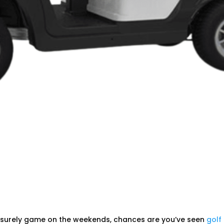
 leisurely game on the weekends, chances are you’ve seen
golf