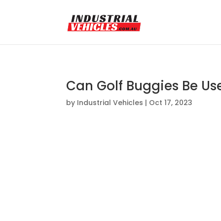
Can Golf Buggies Be Us
by
Industrial Vehicles
|
Oct 17, 2023