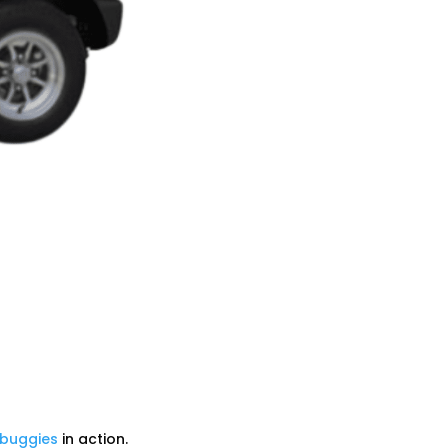
 buggies
in action.