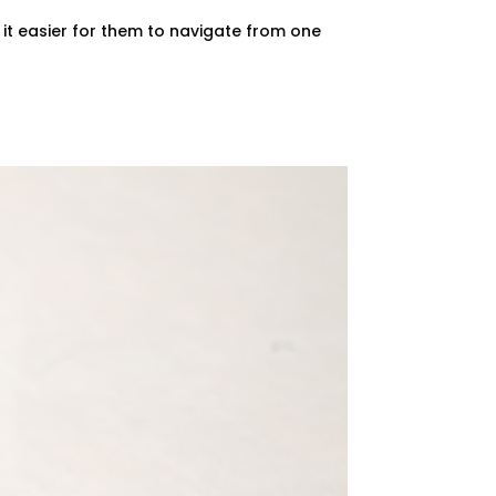
it easier for them to navigate from one