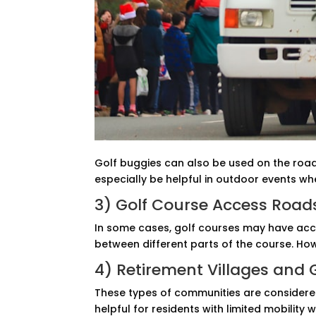
Golf buggies can also be used on the road 
especially be helpful in outdoor events wh
3) Golf Course Access Road
In some cases, golf courses may have acce
between different parts of the course. How
4) Retirement Villages and
These types of communities are considered 
helpful for residents with limited mobility