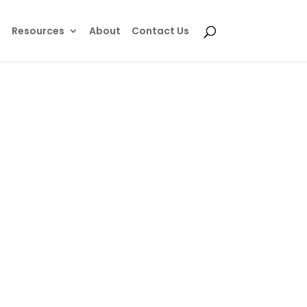
e
Resources
About
Contact Us