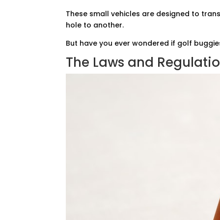
These small vehicles are designed to tran
hole to another.
But have you ever wondered if golf buggie
The Laws and Regulati