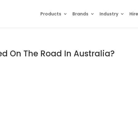
Products
Brands
Industry
Hir
ed On The Road In Australia?