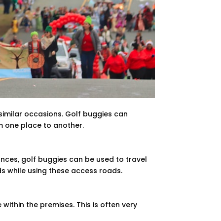
similar occasions. Golf buggies can
m one place to another.
nces, golf buggies can be used to travel
ds while using these access roads.
ithin the premises. This is often very