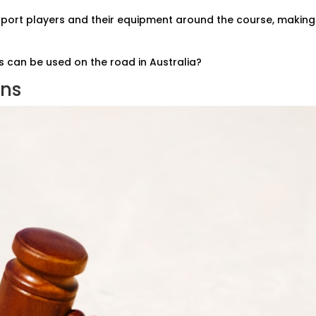
sport players and their equipment around the course, making 
s can be used on the road in Australia?
ons