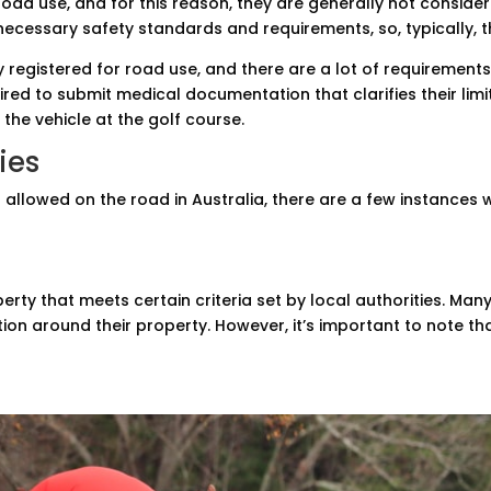
road use, and for this reason, they are generally not consider
ecessary safety standards and requirements, so, typically, t
 registered for road use, and there are a lot of requirement
ired to submit medical documentation that clarifies their li
 the vehicle at the golf course.
ies
t allowed on the road in Australia, there are a few instances
erty that meets certain criteria set by local authorities. M
on around their property. However, it’s important to note th