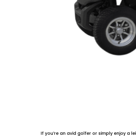
If you’re an avid golfer or simply enjoy a