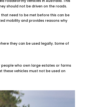
ed roadworthy vehicles in Australia. This
hey should not be driven on the roads.
s that need to be met before this can be
mited mobility and provides reasons why
 where they can be used legally. Some of
any people who own large estates or farms
at these vehicles must not be used on