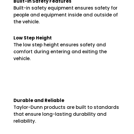
Built-in Safety Features
Built-in safety equipment ensures safety for
people and equipment inside and outside of
the vehicle.
Low Step Height
The low step height ensures safety and
comfort during entering and exiting the
vehicle.
Durable and Reliable
Taylor-Dunn products are built to standards
that ensure long-lasting durability and
reliability.