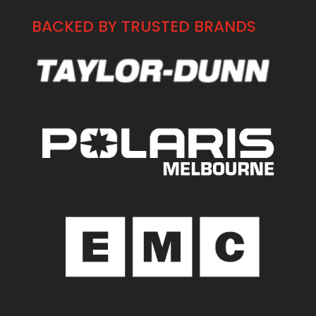
BACKED BY TRUSTED BRANDS