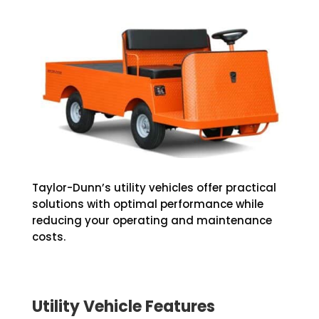
Taylor-Dunn’s utility vehicles offer practical
solutions with optimal performance while
reducing your operating and maintenance
costs.
Utility Vehicle Features