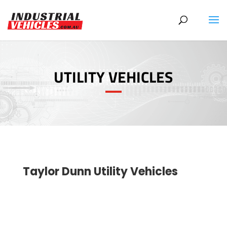
Products
search
UTILITY VEHICLES
Taylor Dunn Utility Vehicles