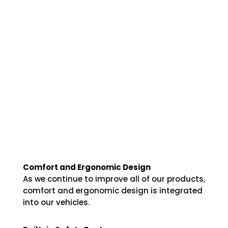
Comfort and Ergonomic Design
As we continue to improve all of our products,
comfort and ergonomic design is integrated
into our vehicles.