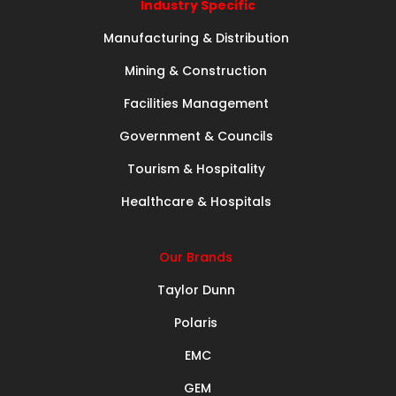
Industry Specific
Manufacturing & Distribution
Mining & Construction
Facilities Management
Government & Councils
Tourism & Hospitality
Healthcare & Hospitals
Our Brands
Taylor Dunn
Polaris
EMC
GEM