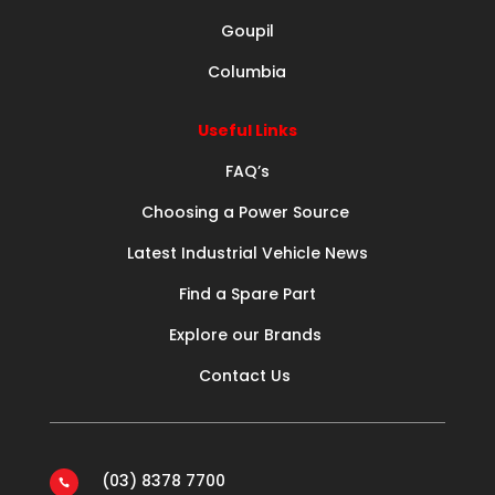
Goupil
Columbia
Useful Links
FAQ’s
Choosing a Power Source
Latest Industrial Vehicle News
Find a Spare Part
Explore our Brands
Contact Us
(03) 8378 7700
