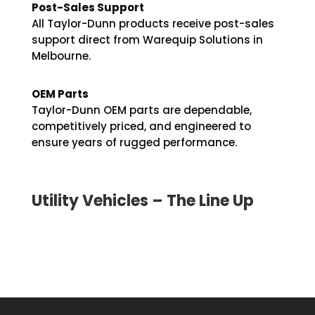
Post-Sales Support
All Taylor-Dunn products receive post-sales
support direct from Warequip Solutions in
Melbourne.
OEM Parts
Taylor-Dunn OEM parts are dependable,
competitively priced, and engineered to
ensure years of rugged performance.
Utility Vehicles – The Line Up