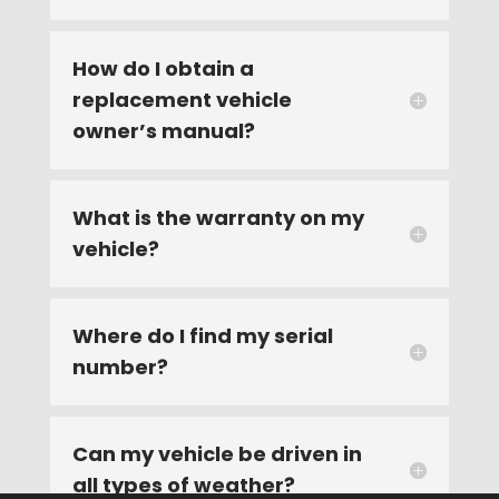
How do I obtain a
replacement vehicle
owner’s manual?
What is the warranty on my
vehicle?
Where do I find my serial
number?
Can my vehicle be driven in
all types of weather?