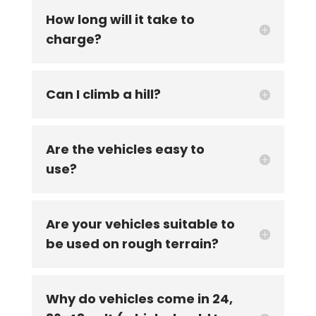
How long will it take to
charge?
Can I climb a hill?
Are the vehicles easy to
use?
Are your vehicles suitable to
be used on rough terrain?
Why do vehicles come in 24,