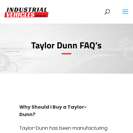
Products
search
Taylor Dunn FAQ’s
Why Should I Buy a Taylor-
Dunn?
Taylor-Dunn has been manufacturing