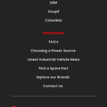
GEM
Goupil
Columbia
Useful Links
FAQ’s
Choosing a Power Source
Latest Industrial Vehicle News
Find a Spare Part
Explore our Brands
Contact Us