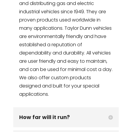
and distributing gas and electric
industrial vehicles since 1949. They are
proven products used worldwide in
many applications. Taylor Dunn vehicles
are environmentally friendly and have
established a reputation of
dependability and durability. All vehicles
are user friendly and easy to maintain,
and can be used for minimal cost a day.
We also offer custom products
designed and built for your special
applications.
How far will it run?