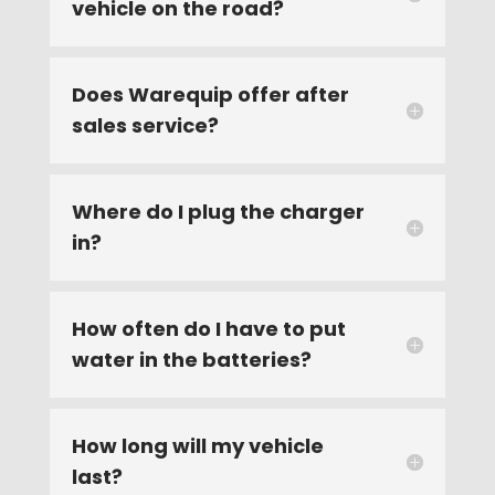
vehicle on the road?
Does Warequip offer after
sales service?
Where do I plug the charger
in?
How often do I have to put
water in the batteries?
How long will my vehicle
last?