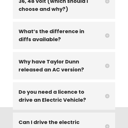
36, 48 volt (which should I
choose and why?)
What’s the difference in
diffs available?
Why have Taylor Dunn
released an AC version?
Do you need a licence to
drive an Electric Vehicle?
Can I drive the electric