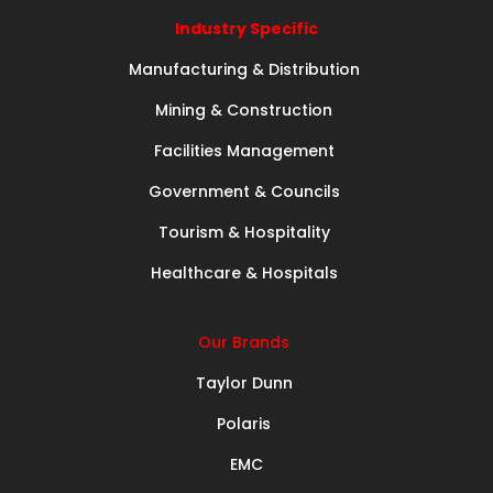
Industry Specific
Manufacturing & Distribution
Mining & Construction
Facilities Management
Government & Councils
Tourism & Hospitality
Healthcare & Hospitals
Our Brands
Taylor Dunn
Polaris
EMC